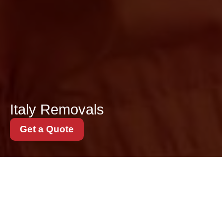
Italy Removals
Get a Quote