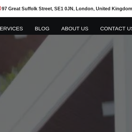
97 Great Suffolk Street, SE1 0JN, London, United Kingdo
ERVICES
BLOG
ABOUT US
CONTACT U