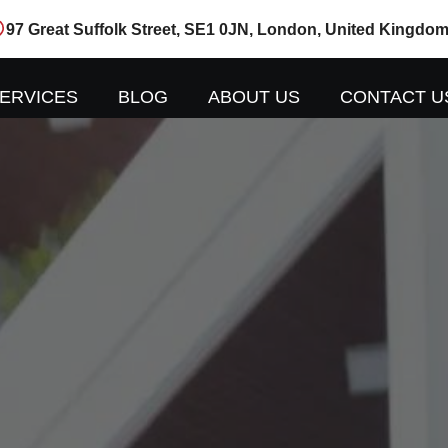
97 Great Suffolk Street, SE1 0JN, London, United Kingdo
ERVICES
BLOG
ABOUT US
CONTACT U